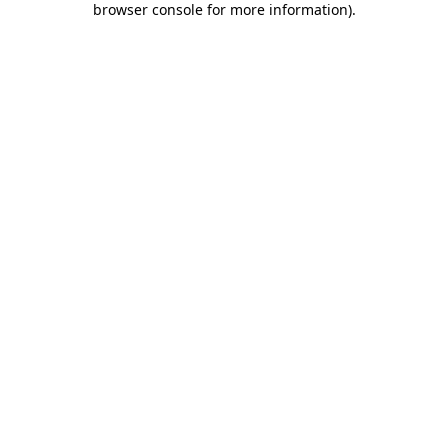
browser console for more information)
.