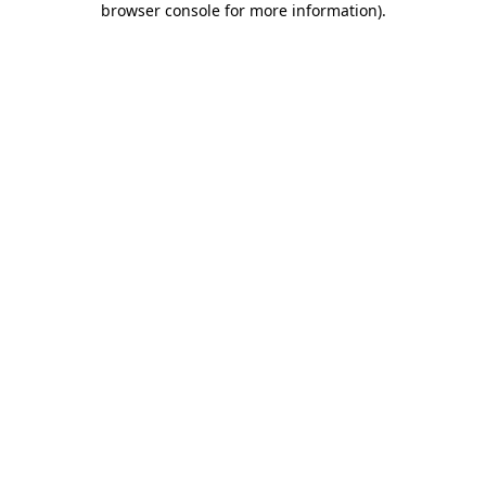
browser console for more information)
.