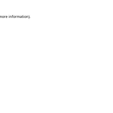
 more information)
.