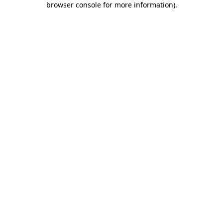
browser console for more information)
.