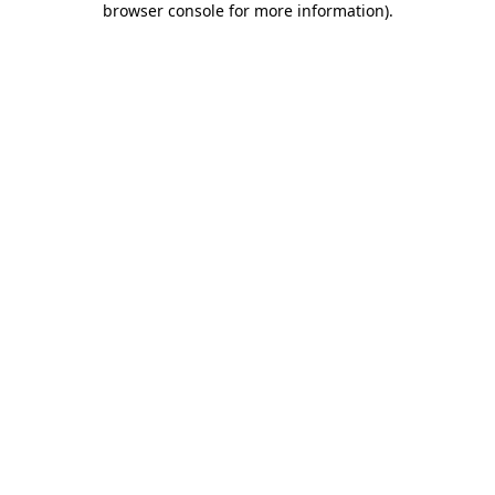
browser console for more information)
.