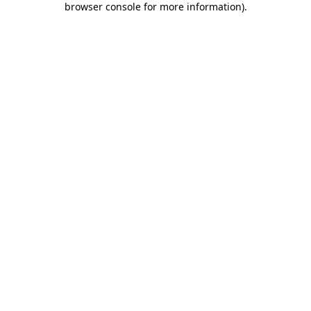
browser console for more information)
.