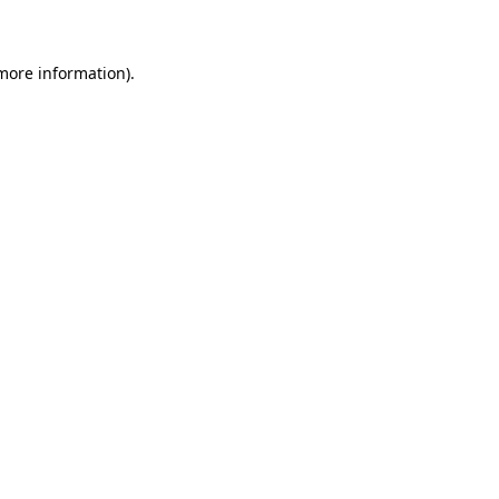
 more information)
.