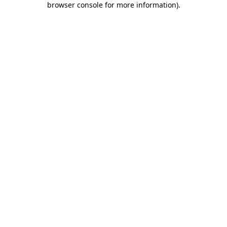
browser console for more information)
.