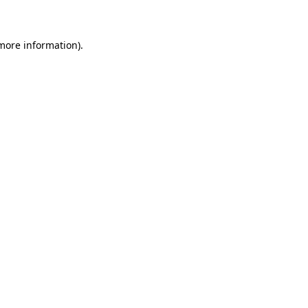
 more information)
.