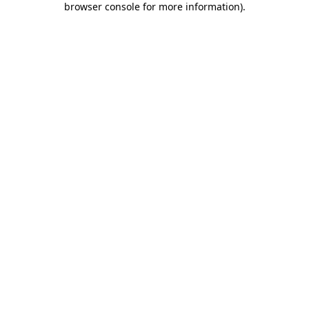
browser console for more information)
.