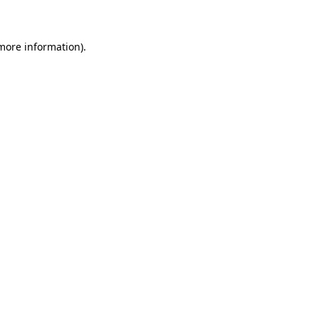
 more information)
.