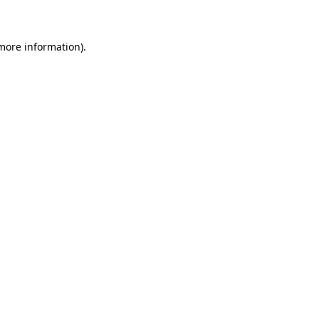
 more information)
.