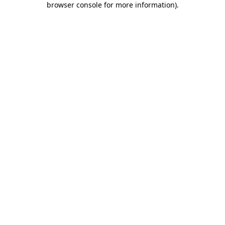
browser console for more information)
.