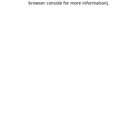
browser console for more information)
.