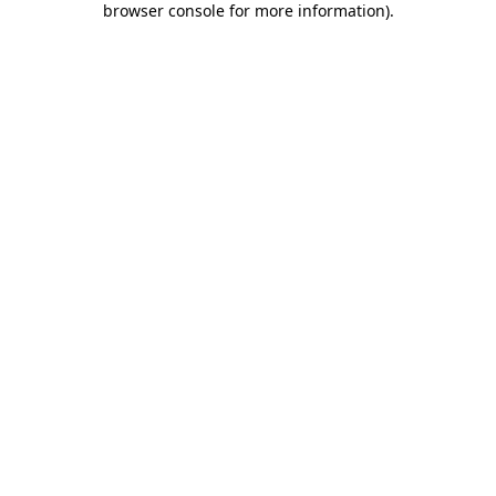
browser console for more information)
.