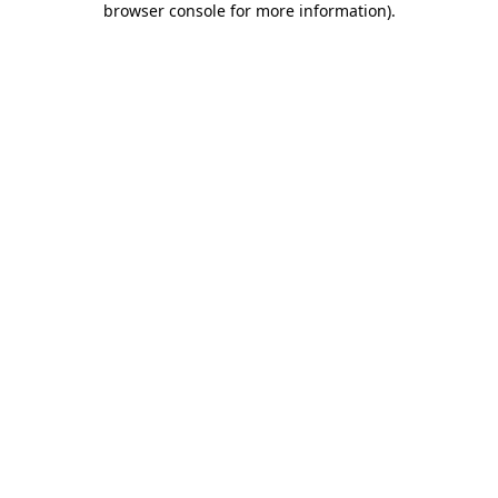
browser console for more information)
.