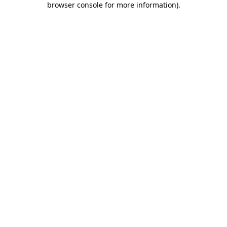
browser console for more information)
.