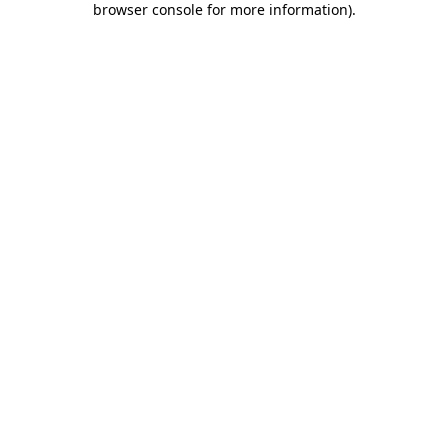
browser console for more information)
.