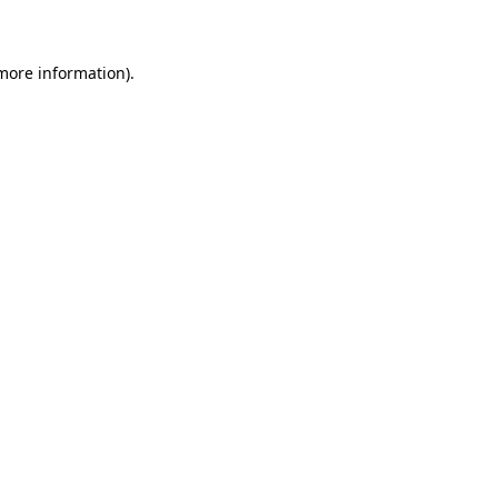
 more information)
.