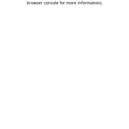
browser console for more information)
.