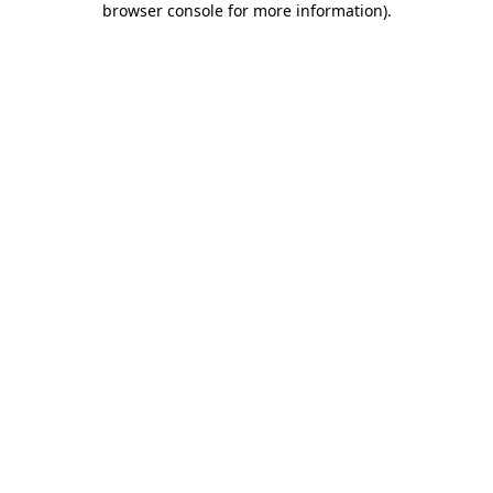
browser console for more information)
.