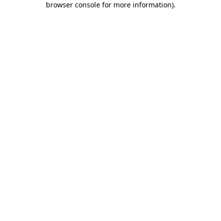
browser console for more information)
.