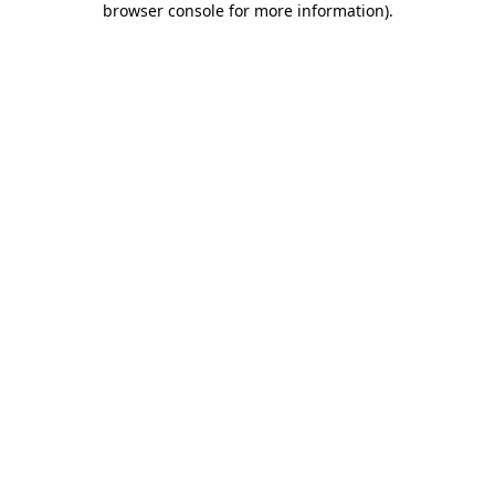
browser console for more information)
.