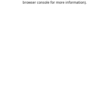
browser console for more information)
.