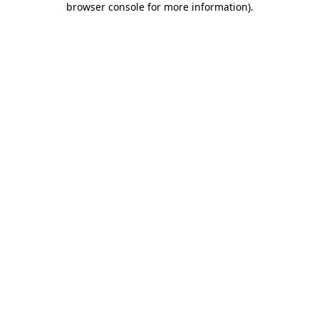
browser console for more information)
.