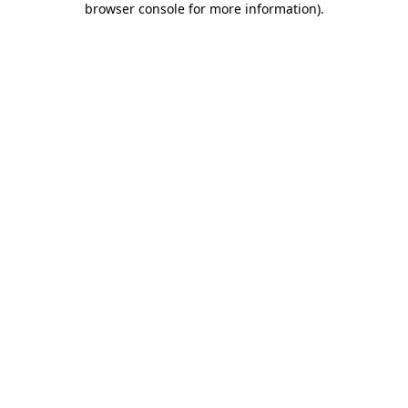
browser console for more information)
.