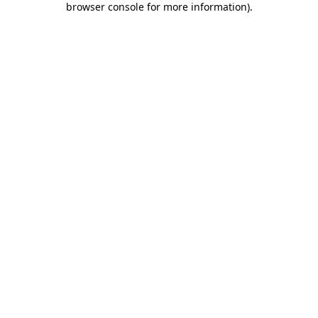
browser console for more information)
.