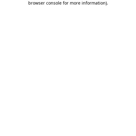
browser console for more information)
.