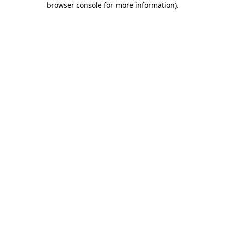
browser console for more information)
.