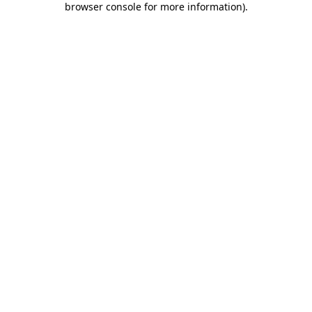
browser console for more information)
.