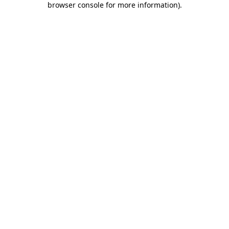
browser console for more information)
.