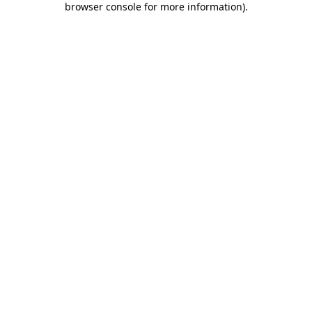
browser console for more information)
.