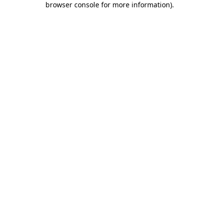
browser console for more information)
.