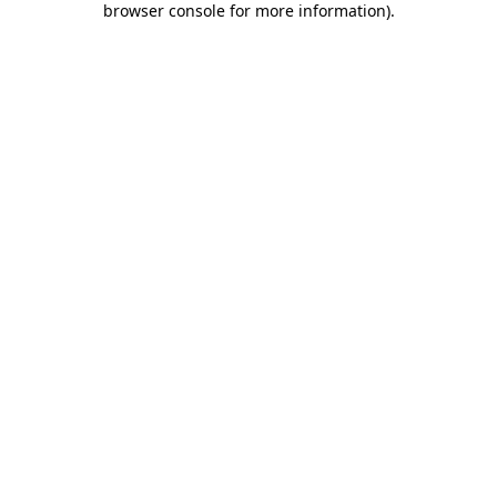
browser console for more information)
.