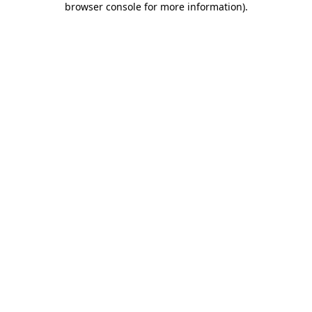
browser console for more information)
.