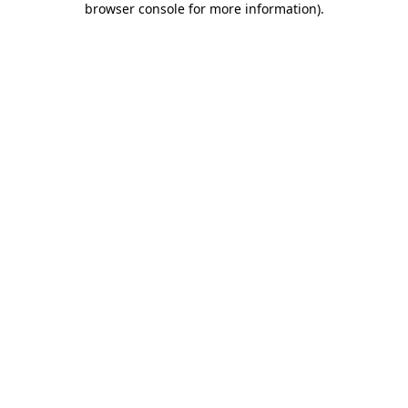
browser console for more information)
.