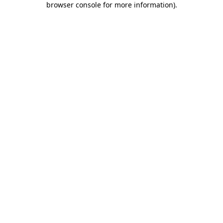
browser console for more information)
.