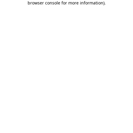
browser console for more information)
.