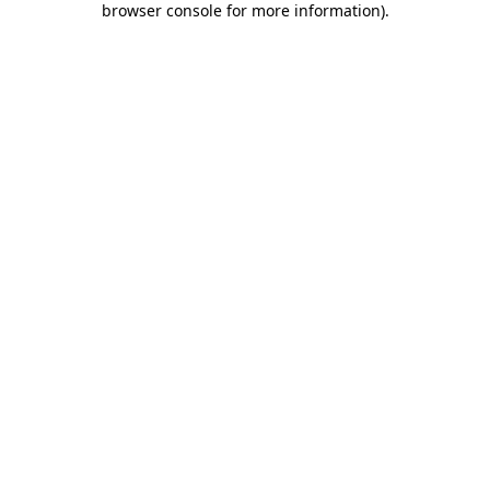
browser console for more information)
.