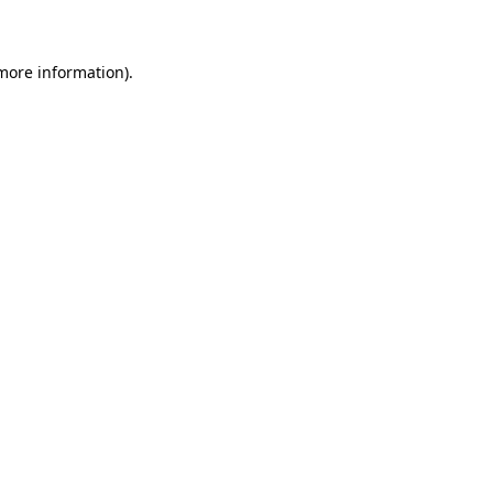
 more information)
.