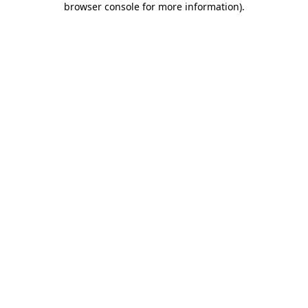
browser console for more information)
.