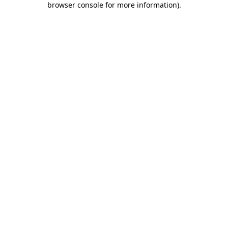
browser console for more information)
.