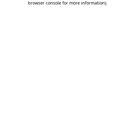
browser console for more information)
.