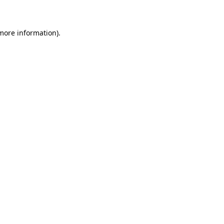
 more information)
.