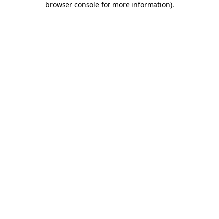
browser console for more information)
.