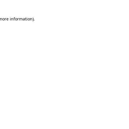
 more information)
.