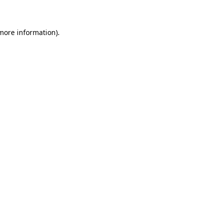
 more information)
.