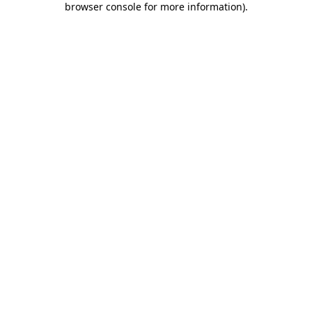
browser console for more information)
.