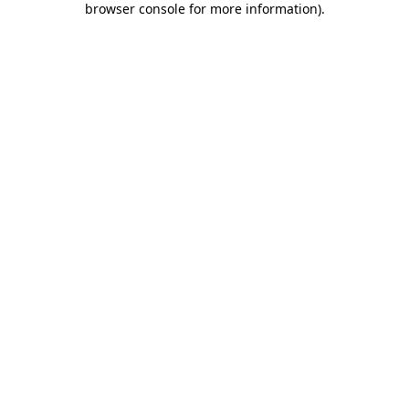
browser console for more information)
.