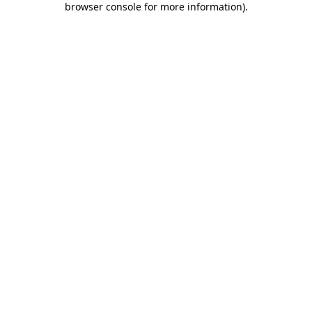
browser console for more information)
.